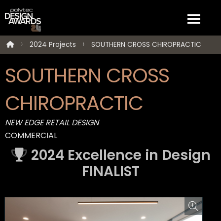
2024 Projects
SOUTHERN CROSS CHIROPRACTIC
SOUTHERN CROSS
CHIROPRACTIC
NEW EDGE RETAIL DESIGN
COMMERCIAL
2024 Excellence in Design
FINALIST