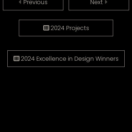
Previous
Next
2024 Projects
2024 Excellence in Design Winners