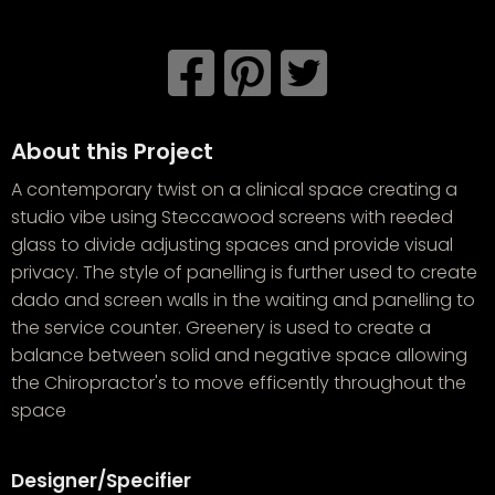
About this Project
A contemporary twist on a clinical space creating a
studio vibe using Steccawood screens with reeded
glass to divide adjusting spaces and provide visual
privacy. The style of panelling is further used to create
dado and screen walls in the waiting and panelling to
the service counter. Greenery is used to create a
balance between solid and negative space allowing
the Chiropractor's to move efficently throughout the
space
Designer/Specifier