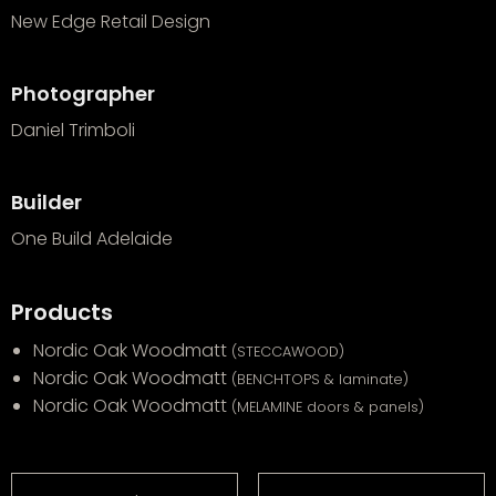
New Edge Retail Design
Photographer
Daniel Trimboli
Builder
One Build Adelaide
Products
Nordic Oak Woodmatt
(STECCAWOOD)
Nordic Oak Woodmatt
(BENCHTOPS & laminate)
Nordic Oak Woodmatt
(MELAMINE doors & panels)