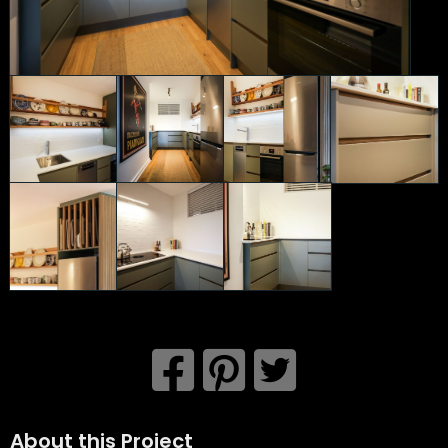
About this Project