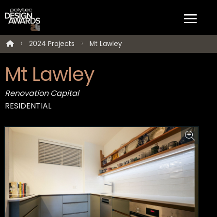
2024 Projects
Mt Lawley
Mt Lawley
Renovation Capital
RESIDENTIAL