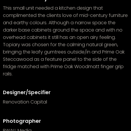
This small unit needed a kitchen design that
complimented the clients love of mid-century furniture
and earthy colours. Although a narrow space the
darker base cabinets ground the space and with no
overhead cabinets it still has an open airy feeling.
Topiary was chosen for the calming natural green,
bringing the leafy gumtrees outside/in and Prime Oak
Steccawood as a feature panel to the side of the
fridge matched with Prime Oak Woodmatt finger grip
rails.
Designer/Specifier
Renovation Capital
Photographer
BWALL Media