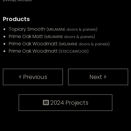
Products
Topiary Smooth
(MELAMINE doors & panels)
Prime Oak Matt
(MELAMINE doors & panels)
Prime Oak Woodmatt
(MELAMINE doors & panels)
Prime Oak Woodmatt
(STECCAWOOD)
Previous
Next
2024 Projects