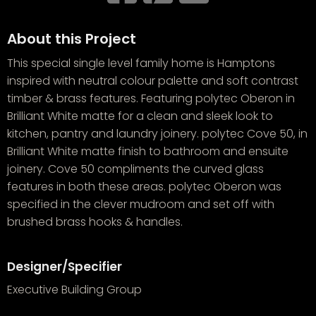
About this Project
This special single level family home is Hamptons
inspired with neutral colour palette and soft contrast
timber & brass features. Featuring polytec Oberon in
Brilliant White matte for a clean and sleek look to
kitchen, pantry and laundry joinery. polytec Cove 50, in
Brilliant White matte finish to bathroom and ensuite
joinery. Cove 50 compliments the curved glass
features in both these areas. polytec Oberon was
specified in the clever mudroom and set off with
brushed brass hooks & handles.
Designer/Specifier
Executive Building Group