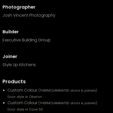
Photographer
Josh Vincent Photography
Builder
Executive Building Group
Joiner
Style Up Kitchens
Products
Custom Colour
(THERMOLAMINATED doors & panels)
Door style in Oberon
Custom Colour
(THERMOLAMINATED doors & panels)
Door style in Cove 50