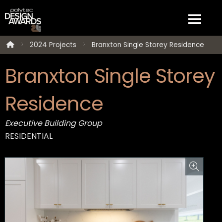
2024 Projects
Branxton Single Storey Residence
Branxton Single Storey
Residence
Executive Building Group
RESIDENTIAL