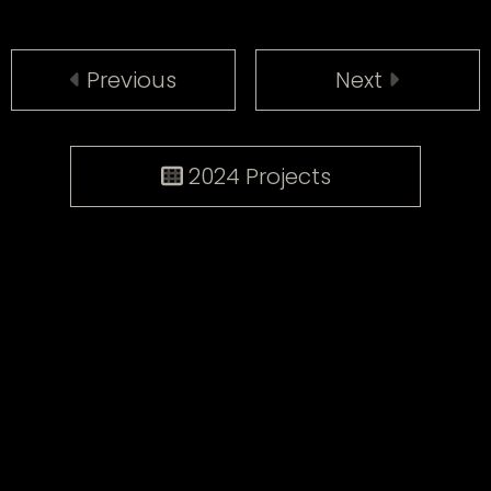
Previous
Next
2024 Projects