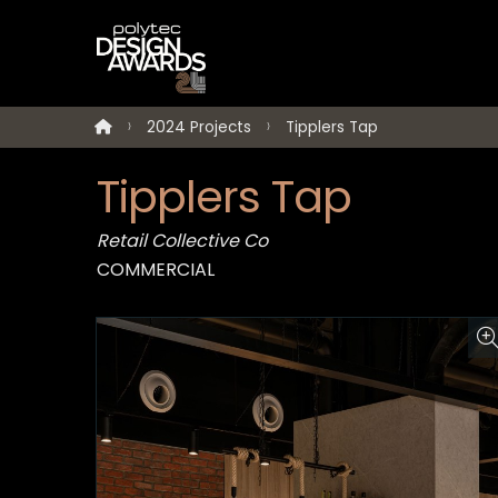
2024 Projects
Tipplers Tap
Tipplers Tap
Retail Collective Co
COMMERCIAL