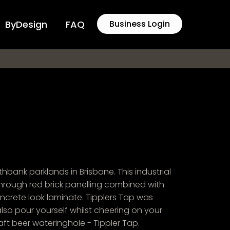
ByDesign
FAQ
Business Login
hbank parklands in Brisbane. This industrial
hrough red brick panelling combined with
ncrete look laminate. Tipplers Tap was
lso pour yourself whilst cheering on your
ft beer wateringhole - Tippler Tap.