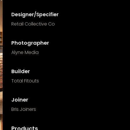
Designer/Specifier
Retail Collective Co
Photographer
Alyne Media
Builder
Total Fitouts
Joiner
Bris Joiners
Products