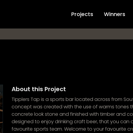
Projects
Winners
About this Project
Tipplers Tap is a sports bar located across from Sout
concept was created with the use of warms tones t
concrete look stone and finished with timber and co
designed to enjoy drinking craft beer, that you can a
favourite sports team. Welcome to your favourite cra