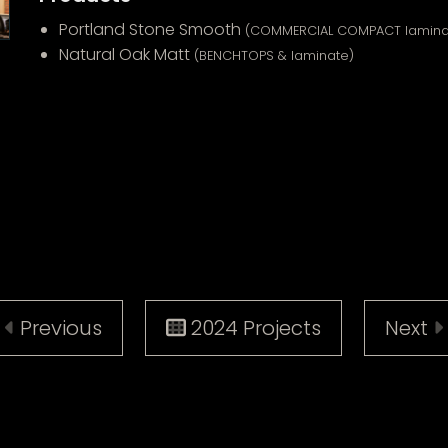
Portland Stone Smooth
(COMMERCIAL COMPACT lamina
Natural Oak Matt
(BENCHTOPS & laminate)
Previous
2024 Projects
Next