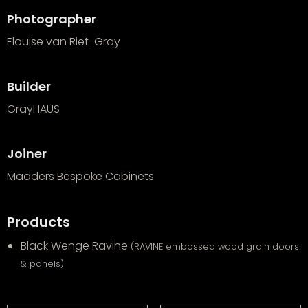
Photographer
Elouise van Riet-Gray
Builder
GrayHAUS
Joiner
Madders Bespoke Cabinets
Products
Black Wenge Ravine
(RAVINE embossed wood grain doors
& panels)