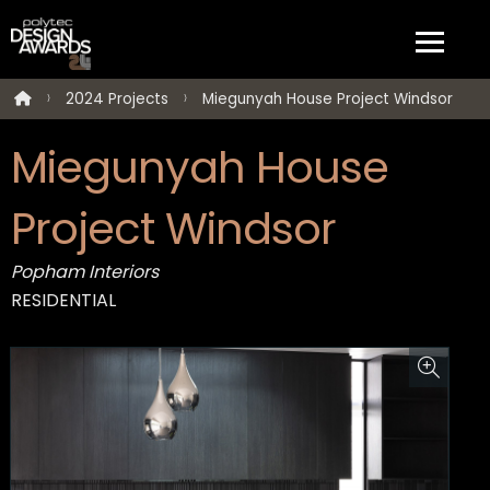
2024 Projects
Miegunyah House Project Windsor
Miegunyah House
Project Windsor
Popham Interiors
RESIDENTIAL