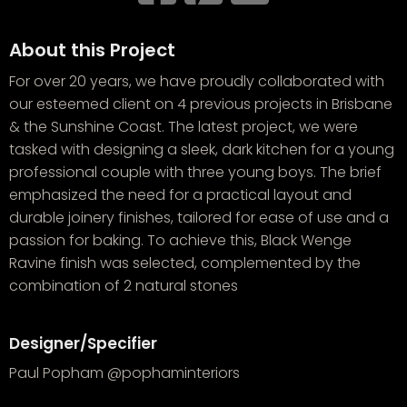
About this Project
For over 20 years, we have proudly collaborated with
our esteemed client on 4 previous projects in Brisbane
& the Sunshine Coast. The latest project, we were
tasked with designing a sleek, dark kitchen for a young
professional couple with three young boys. The brief
emphasized the need for a practical layout and
durable joinery finishes, tailored for ease of use and a
passion for baking. To achieve this, Black Wenge
Ravine finish was selected, complemented by the
combination of 2 natural stones
Designer/Specifier
Paul Popham @pophaminteriors