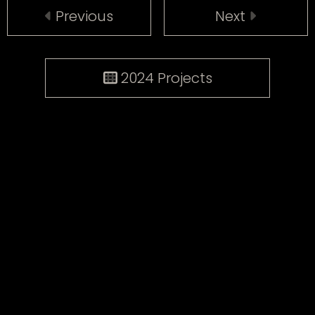
Previous
Next
2024 Projects