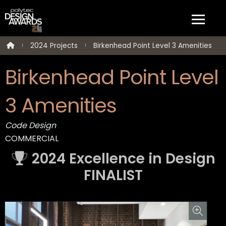
2024 Projects
Birkenhead Point Level 3 Amenities
Birkenhead Point Level
3 Amenities
Code Design
COMMERCIAL
2024 Excellence in Design
FINALIST