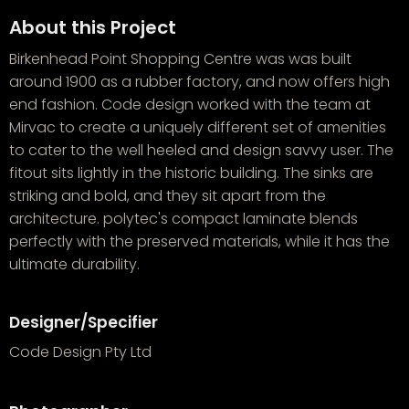
About this Project
Birkenhead Point Shopping Centre was was built
around 1900 as a rubber factory, and now offers high
end fashion. Code design worked with the team at
Mirvac to create a uniquely different set of amenities
to cater to the well heeled and design savvy user. The
fitout sits lightly in the historic building. The sinks are
striking and bold, and they sit apart from the
architecture. polytec's compact laminate blends
perfectly with the preserved materials, while it has the
ultimate durability.
Designer/Specifier
Code Design Pty Ltd