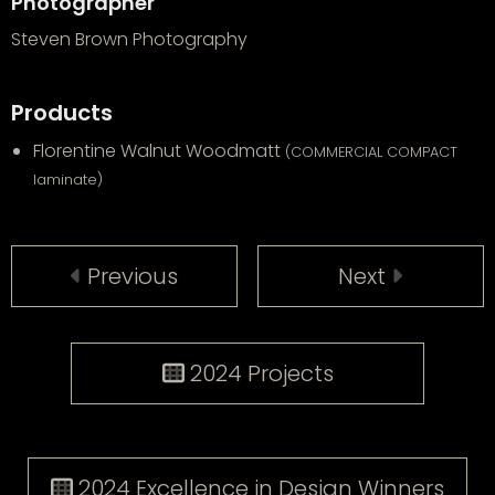
Photographer
Steven Brown Photography
Products
Florentine Walnut Woodmatt
(COMMERCIAL COMPACT
laminate)
Previous
Next
2024 Projects
2024 Excellence in Design Winners