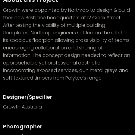
Growth were appointed by Northrop to design & build
their new Brisbane headquarters at 12 Creek Street.
After testing the viability of multiple building
floorplates, Northrop engineers settled on the site for
its spacious floorplan allowing cross visibility of teams
encouraging collaboration and sharing of
information. The concept design needed to reflect an
approachable yet professional aesthetic
incorporating exposed services, gun metal greys and
soft textured timbers from Polytec's range.
Designer/Specifier
Growth Australia
Photographer