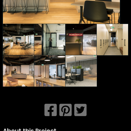
About this Project