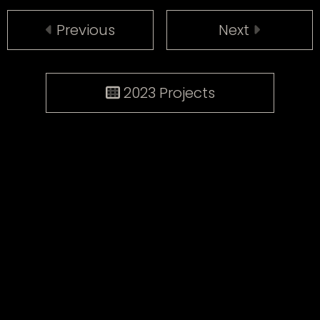
Previous
Next
2023 Projects