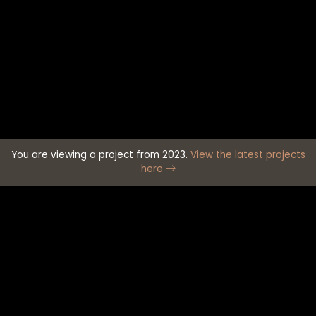
You are viewing a project from 2023.
View the latest projects
here