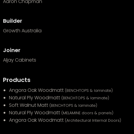
Aaron Chapman
Builder
Growth Australia
Joiner
Aljay Cabinets
Products
Angora Oak Woodmatt
(BENCHTOPS & laminate)
Natural Ply Woodmatt
(BENCHTOPS & laminate)
Soft Walnut Matt
(BENCHTOPS & laminate)
Natural Ply Woodmatt
(MELAMINE doors & panels)
Angora Oak Woodmatt
(Architectural Internal Doors)