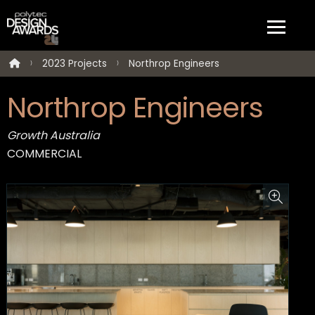
2023 Projects
Northrop Engineers
Northrop Engineers
Growth Australia
COMMERCIAL